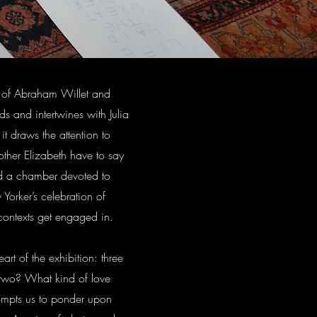
ry of Abraham Willet and
s and intertwines with Julia
it draws the attention to
other Elizabeth have to say
ld a chamber devoted to
Yorker’s celebration of
 contexts get engaged in.
art of the exhibition: three
 two? What kind of love
ompts us to ponder upon