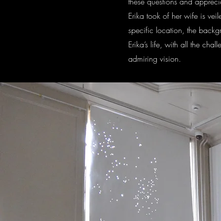
these questions and apprecia
Erika took of her wife is vei
specific location, the backgr
Erika’s life, with all the ch
admiring vision.