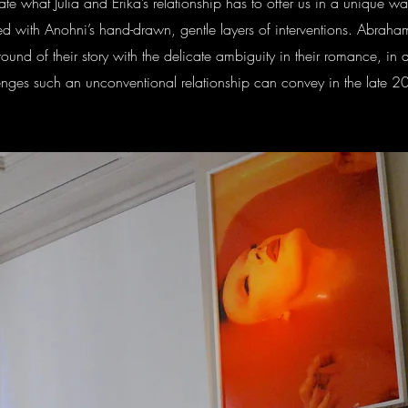
te what Julia and Erika’s relationship has to offer us in a unique w
led with Anohni’s hand-drawn, gentle layers of interventions. Abraham
ound of their story with the delicate ambiguity in their romance, in 
allenges such an unconventional relationship can convey in the late 2