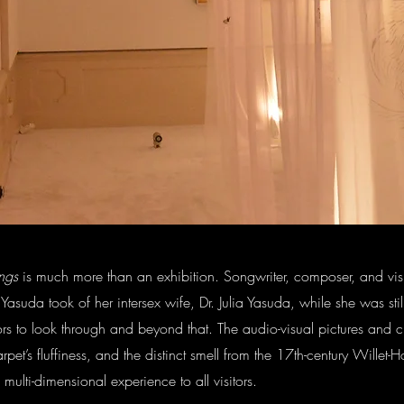
ng
s
is much more than an exhibition. Songwriter, composer, and visual
 Yasuda took of her intersex wife, Dr. Julia Yasuda, while she was sti
itors to look through and beyond that. The audio-visual pictures and c
arpet’s fluffiness, and the distinct smell from the 17th-century Wille
ulti-dimensional experience to all visitors.