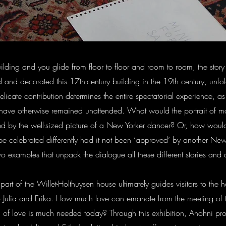
building and you glide from floor to floor and room to room, the sto
 and decorated this 17th-century building in the 19th century, unfold
delicate contribution determines the entire spectatorial experience, as 
d have otherwise remained unattended. What would the portrait of m
d by the well-sized picture of a New Yorker dancer? Or, how wou
 celebrated differently had it not been ‘approved’ by another New 
wo examples that unpack the dialogue all these different stories and
part of the Willet-Holthuysen house ultimately guides visitors to the he
o Julia and Erika. How much love can emanate from the meeting of
 of love is much needed today? Through this exhibition, Anohni pr