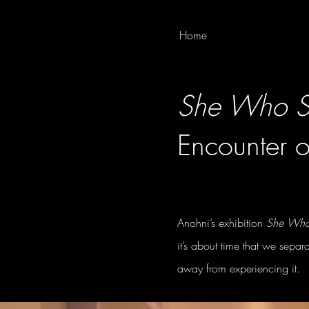
Home
She Who Sa
Encounter o
Anohni’s exhibition
She Who 
it’s about time that we separ
away from experiencing it.