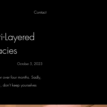
Contact
Log In
i-Layered
acies
October 5, 2023
 over four months. Sadly,
3, don’t keep yourselves