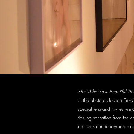
She Who Saw Beautiful Thi
of the photo collection Erika
special lens and invites vis
tickling sensation from the c
but evoke an incomparable, m