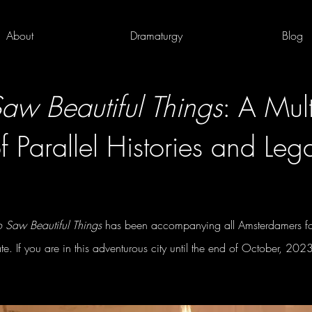
About
Dramaturgy
Blog
w Beautiful Things
: A Mult
f Parallel Histories and Leg
Saw Beautiful Things
has been accompanying all Amsterdamers for
ate. If you are in this adventurous city until the end of October, 202