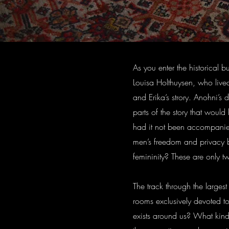
As you enter the historical 
Louisa Holthuysen, who lived
and Erika’s strory. Anohni’s 
parts of the story that woul
had it not been accompanie
men’s freedom and privacy be
femininity? These are only t
The track through the largest 
rooms exclusively devoted t
exists around us? What kind