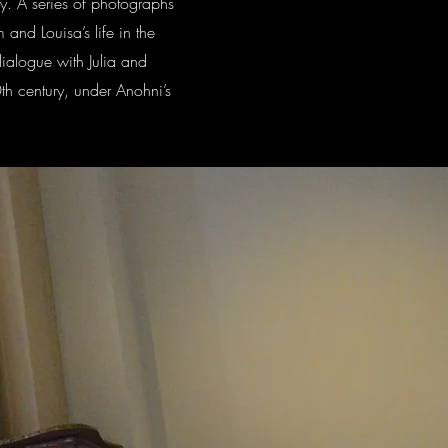
ay. A series of photographs
 and Louisa’s life in the
dialogue with Julia and
0th century, under Anohni’s