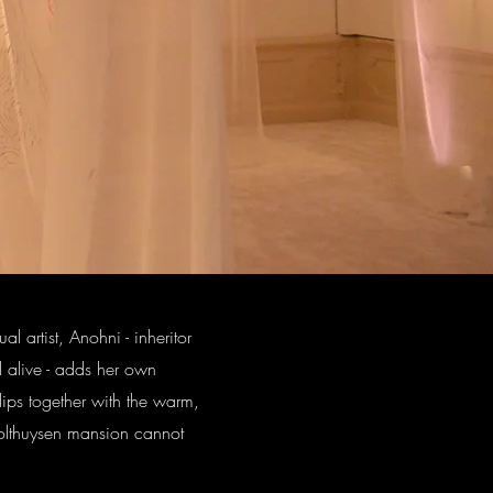
 artist, Anohni - inheritor
ll alive - adds her own
lips together with the warm,
t-Holthuysen mansion cannot